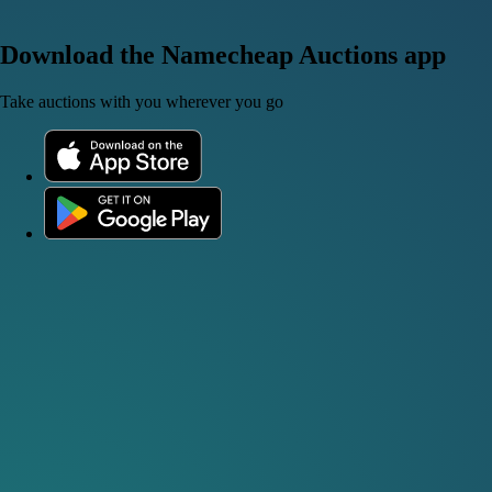
Download the Namecheap Auctions app
Take auctions with you wherever you go