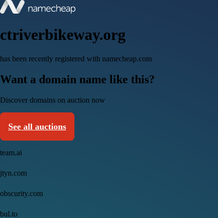
ctriverbikeway.org
has been recently registered with namecheap.com
Want a domain name like this?
Discover domains on auction now
See all auctions
team.ai
jtyn.com
obscurity.com
bul.to