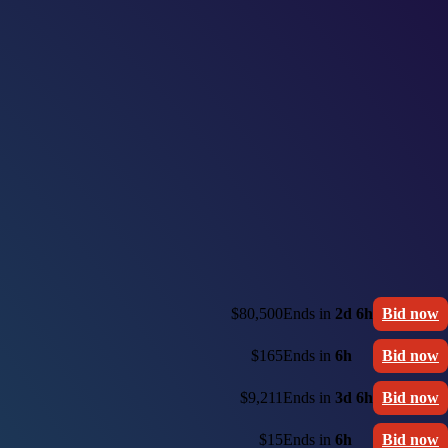
$80,500
Ends in
2d 6h
Bid now
$165
Ends in
6h
Bid now
$9,211
Ends in
3d 6h
Bid now
$15
Ends in
6h
Bid now